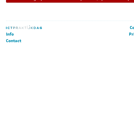
Co
Info
Pr
Contact